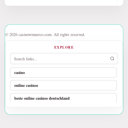
online poker sites
online casino mit schneller auszahlung
online live casino
© 2026 casinowinnerco.com. All rights reserved.
live casino online
EXPLORE
bester wettanbieter ohne oasis
neue wettanbieter bonus
casino
online casino ohne oasis
online casinos
casino bonus ohne einzahlung bunte-beauty-days.de
beste online casinos deutschland
neue wettanbieter online
beste online casinos ohne oasis
beste wettanbieter
casino en ligne canada