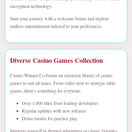
encryption technology.
Start your journey with a welcome bonus and explore
endless entertainment tailored to your preferences.
Diverse Casino Games Collection
Casino Winner Co boasts an extensive library of casino
games to suit all tastes. From video slots to strategic table
games, there's something for everyone.
Over 1,000 titles from leading developers
Regular updates with new releases
Demo modes for practice play
Immerse yourself in themed adventures or classic favorites,