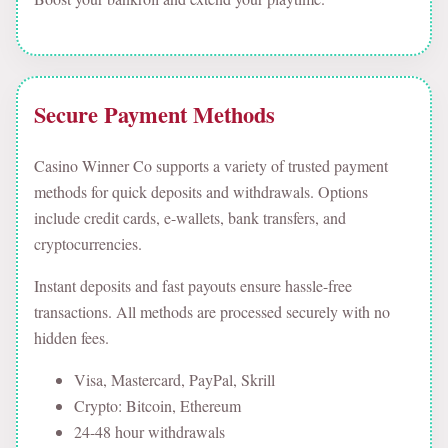
Secure Payment Methods
Casino Winner Co supports a variety of trusted payment
methods for quick deposits and withdrawals. Options
include credit cards, e-wallets, bank transfers, and
cryptocurrencies.
Instant deposits and fast payouts ensure hassle-free
transactions. All methods are processed securely with no
hidden fees.
Visa, Mastercard, PayPal, Skrill
Crypto: Bitcoin, Ethereum
24-48 hour withdrawals