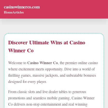
casinowinnerco.com
Home
Articles
Discover Ultimate Wins at Casino
Winner Co
Casino Winner Co
Welcome to
, the premier online casino
where excitement meets opportunity. Dive into a world of
thrilling games, massive jackpots, and unbeatable bonuses
designed for every player.
From classic slots and live dealer tables to generous
promotions and seamless mobile gaming, Casino Winner
Co delivers non-stop entertainment and real winning