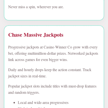
Never miss a spin, wherever you are.
Chase Massive Jackpots
Progressive jackpots at Casino Winner Co grow with every
bet, offering multimillion-dollar prizes. Networked jackpots
link across games for even bigger wins.
Daily and hourly drops keep the action constant. Track
jackpot sizes in real-time.
Popular jackpot slots include titles with must-drop features
and random triggers.
Local and wide-area progressives