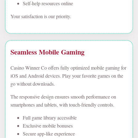
Self-help resources online
Your satisfaction is our priority.
Seamless Mobile Gaming
Casino Winner Co offers fully optimized mobile gaming for
iOS and Android devices. Play your favorite games on the
go without downloads.
The responsive design ensures smooth performance on
smartphones and tablets, with touch-friendly controls.
Full game library accessible
Exclusive mobile bonuses
Secure app-like experience