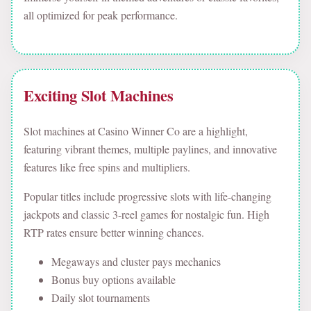
all optimized for peak performance.
Exciting Slot Machines
Slot machines at Casino Winner Co are a highlight,
featuring vibrant themes, multiple paylines, and innovative
features like free spins and multipliers.
Popular titles include progressive slots with life-changing
jackpots and classic 3-reel games for nostalgic fun. High
RTP rates ensure better winning chances.
Megaways and cluster pays mechanics
Bonus buy options available
Daily slot tournaments