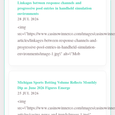
Linkages between response channels and
progressive pool entries in handheld simulation
environments
28 JUL 2026
<img
src=\"https://www.casinowinnerco.com/images/casinowinne
articles/linkages-between-response-channels-and-
progressive-pool-entries-in-handheld-simulation-
environments/image-1.jpg\" alt=\"Mob
Michigan Sports Betting Volume Reflects Monthly
Dip as June 2026 Figures Emerge
25 JUL 2026
<img
src=\"https://www.casinowinnerco.com/images/casinowinne
articles/casino-news-and-trends/image-1.jpg\"