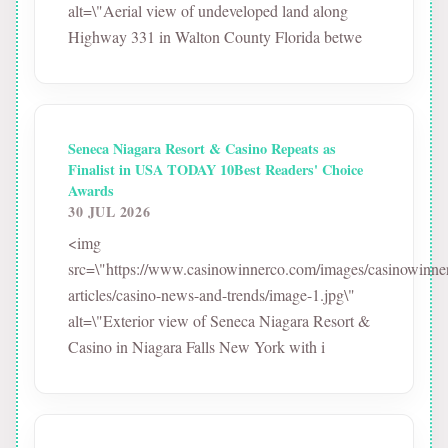
alt=\"Aerial view of undeveloped land along
Highway 331 in Walton County Florida betwe
Seneca Niagara Resort & Casino Repeats as
Finalist in USA TODAY 10Best Readers' Choice
Awards
30 JUL 2026
<img
src=\"https://www.casinowinnerco.com/images/casinowinne
articles/casino-news-and-trends/image-1.jpg\"
alt=\"Exterior view of Seneca Niagara Resort &
Casino in Niagara Falls New York with i