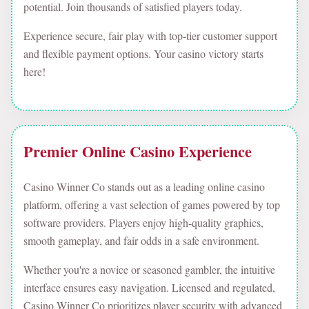
potential. Join thousands of satisfied players today.
Experience secure, fair play with top-tier customer support
and flexible payment options. Your casino victory starts
here!
Premier Online Casino Experience
Casino Winner Co stands out as a leading online casino
platform, offering a vast selection of games powered by top
software providers. Players enjoy high-quality graphics,
smooth gameplay, and fair odds in a safe environment.
Whether you're a novice or seasoned gambler, the intuitive
interface ensures easy navigation. Licensed and regulated,
Casino Winner Co prioritizes player security with advanced