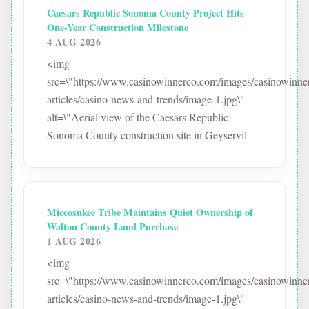
Caesars Republic Sonoma County Project Hits
One-Year Construction Milestone
4 AUG 2026
<img
src=\"https://www.casinowinnerco.com/images/casinowinne
articles/casino-news-and-trends/image-1.jpg\"
alt=\"Aerial view of the Caesars Republic
Sonoma County construction site in Geyservil
Miccosukee Tribe Maintains Quiet Ownership of
Walton County Land Purchase
1 AUG 2026
<img
src=\"https://www.casinowinnerco.com/images/casinowinne
articles/casino-news-and-trends/image-1.jpg\"