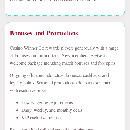
Bonuses and Promotions
Casino Winner Co rewards players generously with a range
of bonuses and promotions. New members receive a
welcome package including match bonuses and free spins.
Ongoing offers include reload bonuses, cashback, and
loyalty points. Seasonal promotions add extra excitement
with exclusive prizes.
Low wagering requirements
Daily, weekly, and monthly deals
VIP-exclusive bonuses
Boost your bankroll and extend your playtime.