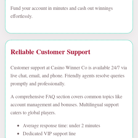
Fund your account in minutes and cash out winnings
effortlessly.
Reliable Customer Support
Customer support at Casino Winner Co is available 24/7 via
live chat, email, and phone. Friendly agents resolve queries
promptly and professionally.
A comprehensive FAQ section covers common topics like
account management and bonuses. Multilingual support
caters to global players.
Average response time: under 2 minutes
Dedicated VIP support line