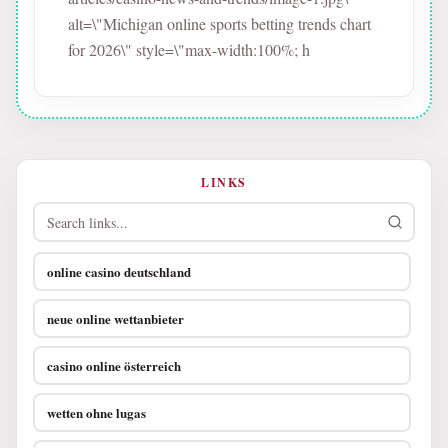
alt=\"Michigan online sports betting trends chart
for 2026\" style=\"max-width:100%; h
LINKS
online casino deutschland
neue online wettanbieter
casino online österreich
wetten ohne lugas