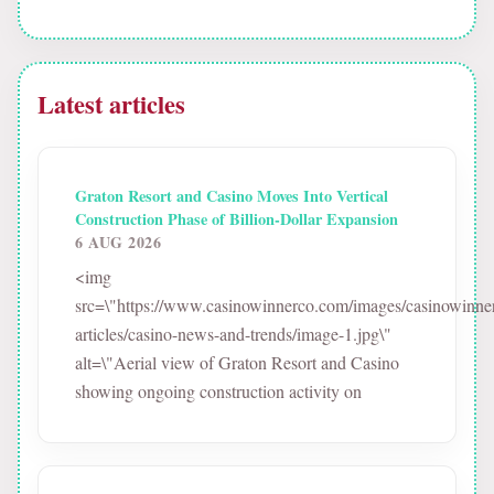
Latest articles
Graton Resort and Casino Moves Into Vertical
Construction Phase of Billion-Dollar Expansion
6 AUG 2026
<img
src=\"https://www.casinowinnerco.com/images/casinowinne
articles/casino-news-and-trends/image-1.jpg\"
alt=\"Aerial view of Graton Resort and Casino
showing ongoing construction activity on