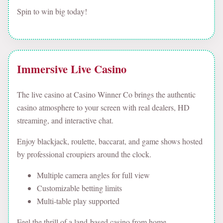
Spin to win big today!
Immersive Live Casino
The live casino at Casino Winner Co brings the authentic
casino atmosphere to your screen with real dealers, HD
streaming, and interactive chat.
Enjoy blackjack, roulette, baccarat, and game shows hosted
by professional croupiers around the clock.
Multiple camera angles for full view
Customizable betting limits
Multi-table play supported
Feel the thrill of a land-based casino from home.