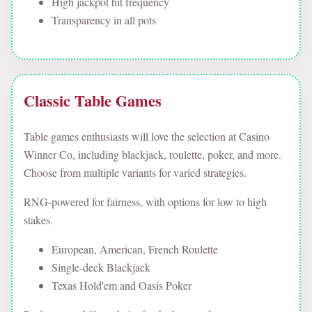
High jackpot hit frequency
Transparency in all pots
Classic Table Games
Table games enthusiasts will love the selection at Casino
Winner Co, including blackjack, roulette, poker, and more.
Choose from multiple variants for varied strategies.
RNG-powered for fairness, with options for low to high
stakes.
European, American, French Roulette
Single-deck Blackjack
Texas Hold'em and Oasis Poker