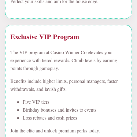
Perfect your skills and aim for the house edge.
Exclusive VIP Program
The VIP program at Casino Winner Co elevates your
experience with tiered rewards. Climb levels by earning
points through gameplay.
Benefits include higher limits, personal managers, faster
withdrawals, and lavish gifts.
Five VIP tiers
Birthday bonuses and invites to events
Loss rebates and cash prizes
Join the elite and unlock premium perks today.